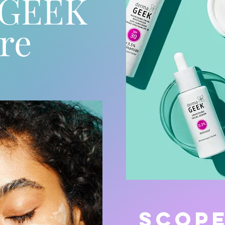
aGEEK
re
SCOP