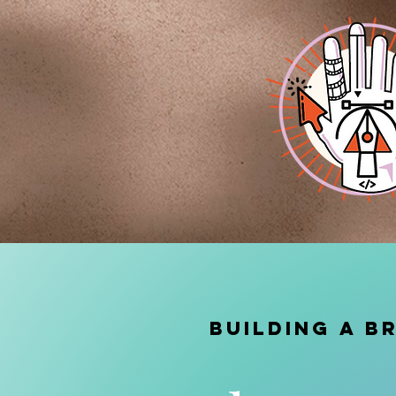
BUILDING A B