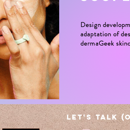
Design develop
evelopment & adaptation of design skus for dermaGeek
adaptation of des
tailer store format as well as social post design support.
dermaGeek skin
view more projects
let's talk (