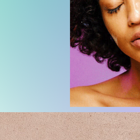
Design d
in bulk re