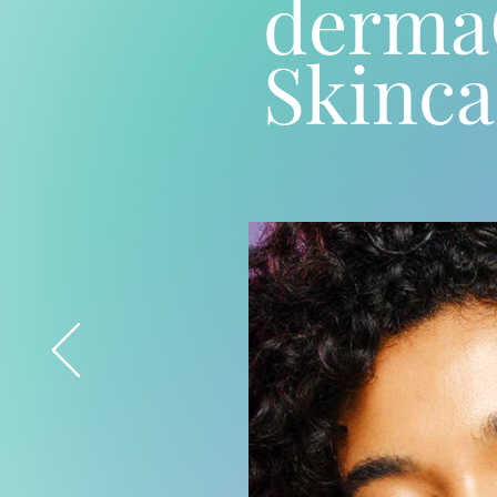
derm
Skinca