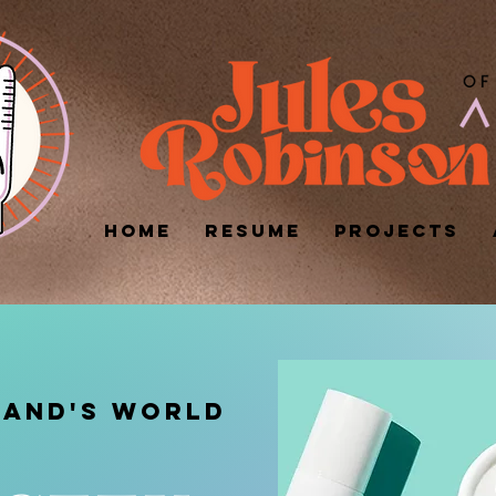
HOME
RESUME
PROJECTS
RAND's WORLD