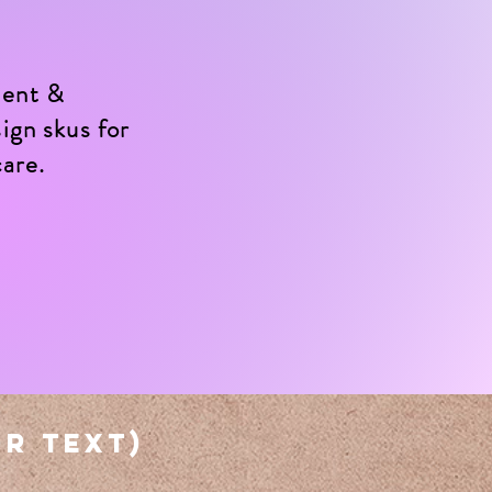
ment &
ign skus for
care.
or text)