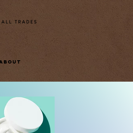
ABOUT